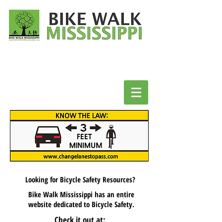
Looking for Bicycle Safety Resources?
Bike Walk Mississippi has an entire
website
dedicated to Bicycle Safety.
Check it out at: