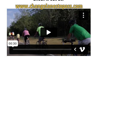
www.changelanestopass.com
Bike Walk Mississippi
PO Box 515, Jackson, MS 39205
bikewalkmississippi@gmail.com