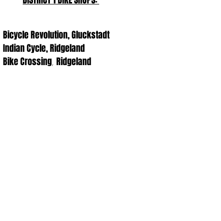
DISTRICT 1 BIKE SHOPS:
Bicycle Revolution, Gluckstadt
Indian Cycle, Ridgeland
Bike Crossing
Ridgeland
,
The best way to support us is through