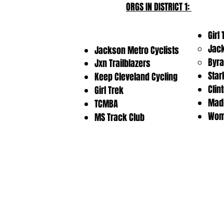
ORGS IN DISTRICT 1:
Girl
Jac
Jackson Metro Cyclists
Byr
Jxn Trailblazers
Star
Keep Cleveland Cycling
Clin
Girl Trek
Madi
TCMBA
Wome
MS Track Club