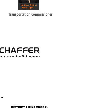
Transportation Commissioner