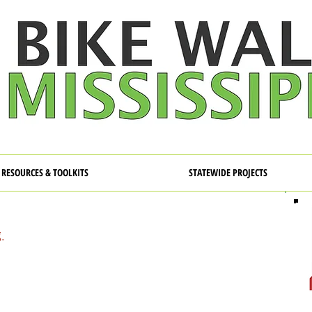
RESOURCES & TOOLKITS
STATEWIDE PROJECTS
g