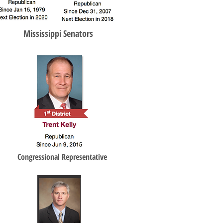
Mississippi Senators
Congressional Representative