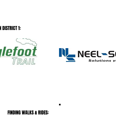
 DISTRICT 1:
MUST SEE
FINDING WALKS & RIDES: