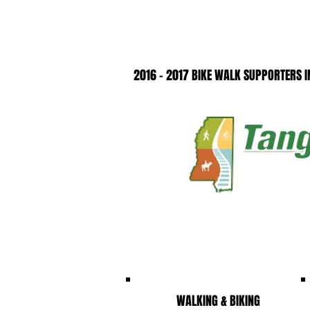
2016 - 2017 BIKE WALK SUPPORTERS IN
WALKING & BIKING