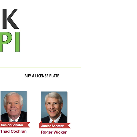
BUY A LICENSE PLATE