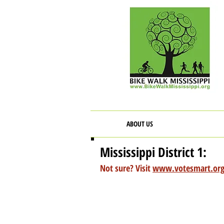
ABOUT US
Mississippi District 1:
Not sure? Visit
www.votesmart.or