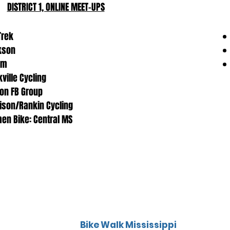
TRAILS & PATHS
DISTRICT 1, ONLINE MEET-UPS
IN DISTRICT 1:
 Trek
kson
am
kville Cycling
ton FB Group
son/Rankin Cycling
n Bike: Central MS
Bike Walk Mississippi