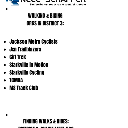
WALKING & BIKING
ORGS IN DISTRICT 3:
Jackson Metro Cyclists
Jxn Trailblazers
Girl Trek
Starkville in Motion
Starkville Cycling
TCMBA
MS Track Club
FINDING WALKS & RIDES: