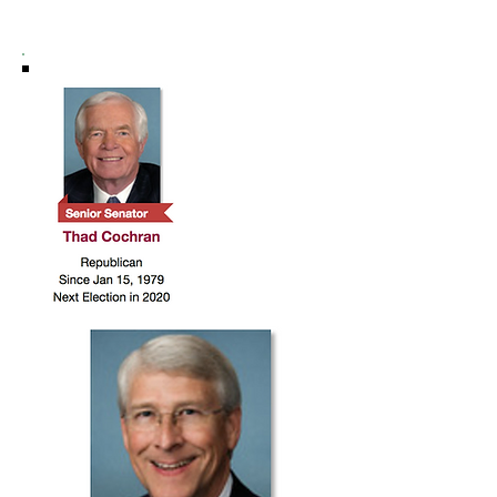
DISTRICT 3 HIGHLIGHTS: