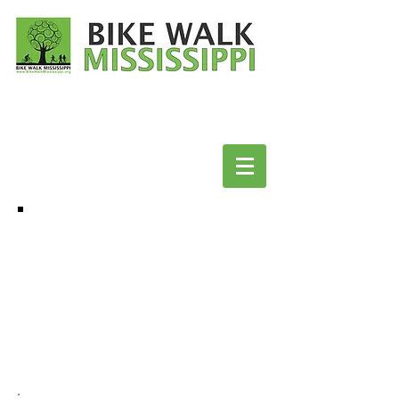
BICYCLE & WALK FRIENDLY
COMMUNITIES:
COMPLETE STREETS POLICIES:
MAYOR'S CHALLENGE FOR SAFER PEOPLE,
SAFER STREETS