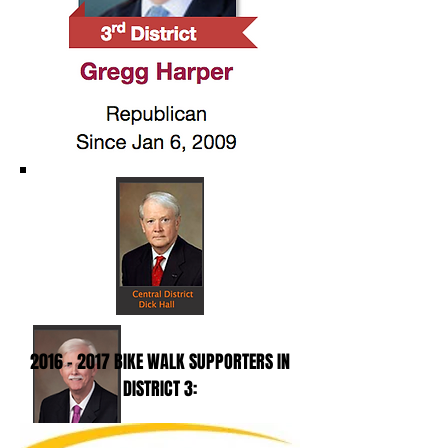
2016 - 2017
BIKE WALK SUPPORTERS IN
DISTRICT 3: