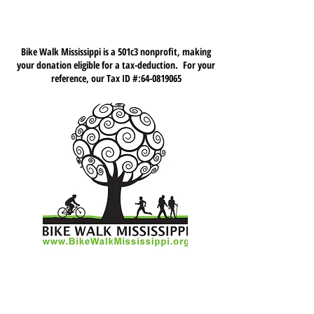
Bike Walk Mississippi is a 501c3 nonprofit, making
your donation eligible for a tax-deduction. For your
reference, our Tax ID #:
64-0819065