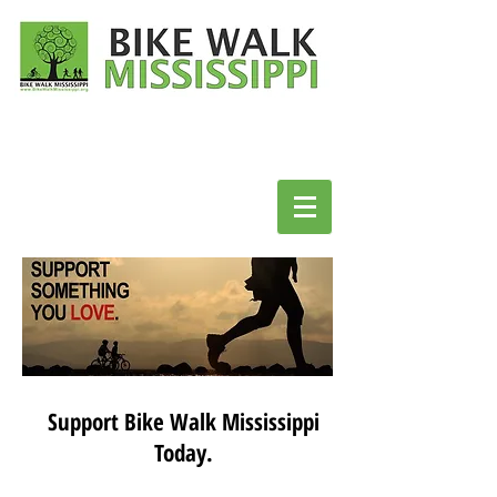
Support Bike Walk Mississippi
Today.